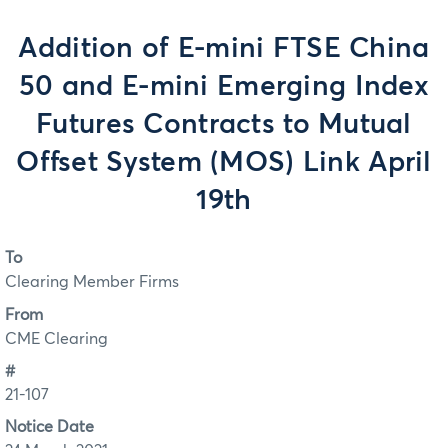
Addition of E-mini FTSE China
50 and E-mini Emerging Index
Futures Contracts to Mutual
Offset System (MOS) Link April
19th
To
Clearing Member Firms
From
CME Clearing
#
21-107
Notice Date