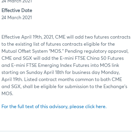
24 March 2021
Effective Date
24 March 2021
Effective April 19th, 2021, CME will add two futures contracts
to the existing list of futures contracts eligible for the
Mutual Offset System “MOS.” Pending regulatory approval,
CME and SGX will add the E-mini FTSE China 50 Futures
and E-mini FTSE Emerging Index Futures into MOS link
starting on Sunday April 18th for business day Monday,
April 19th. Listed contract months common to both CME
and SGX, shall be eligible for submission to the Exchange’s
MOS.
For the full text of this advisory, please click here.