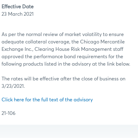
Effective Date
23 March 2021
As per the normal review of market volatility to ensure
adequate collateral coverage, the Chicago Mercantile
Exchange Inc., Clearing House Risk Management staff
approved the performance bond requirements for the
following products listed in the advisory at the link below.
The rates will be effective after the close of business on
3/23/2021.
Click here for the full text of the advisory
21-106