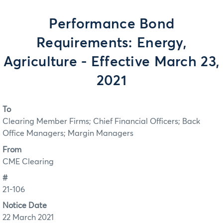
Performance Bond
Requirements: Energy,
Agriculture - Effective March 23,
2021
To
Clearing Member Firms; Chief Financial Officers; Back
Office Managers; Margin Managers
From
CME Clearing
#
21-106
Notice Date
22 March 2021