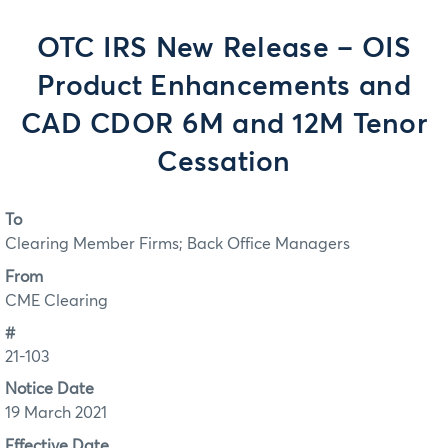
OTC IRS New Release – OIS
Product Enhancements and
CAD CDOR 6M and 12M Tenor
Cessation
To
Clearing Member Firms; Back Office Managers
From
CME Clearing
#
21-103
Notice Date
19 March 2021
Effective Date