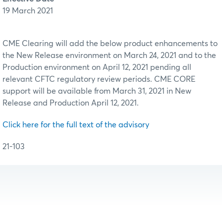
19 March 2021
CME Clearing will add the below product enhancements to
the New Release environment on March 24, 2021 and to the
Production environment on April 12, 2021 pending all
relevant CFTC regulatory review periods. CME CORE
support will be available from March 31, 2021 in New
Release and Production April 12, 2021.
Click here for the full text of the advisory
21-103