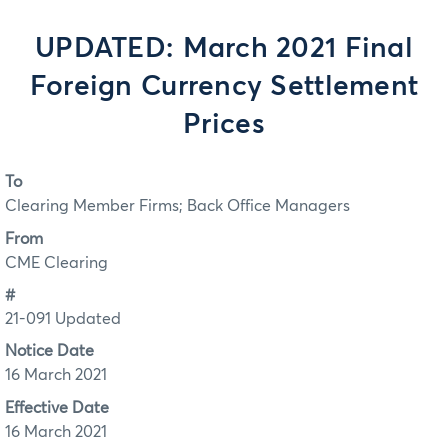
UPDATED: March 2021 Final
Foreign Currency Settlement
Prices
To
Clearing Member Firms; Back Office Managers
From
CME Clearing
#
21-091 Updated
Notice Date
16 March 2021
Effective Date
16 March 2021