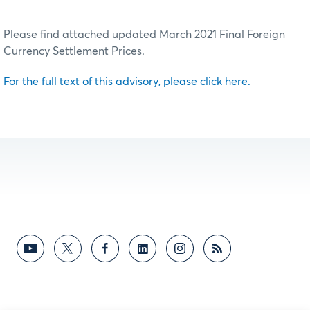
Please find attached updated March 2021 Final Foreign
Currency Settlement Prices.
For the full text of this advisory, please click here.