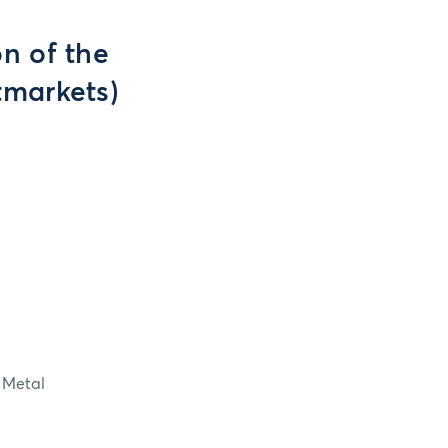
n of the
tmarkets)
 Metal