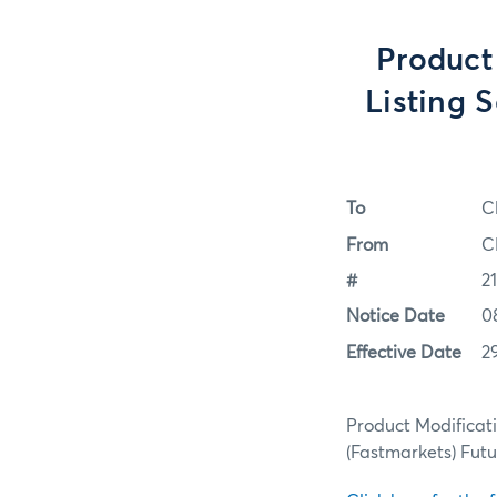
Product
Listing 
To
C
From
C
#
2
Notice Date
0
Effective Date
2
Product Modificat
(Fastmarkets) Fut