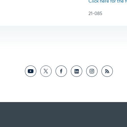
Click here for the f
21-085