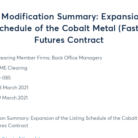
 Modification Summary: Expansio
Schedule of the Cobalt Metal (Fas
Futures Contract
learing Member Firms; Back Office Managers
ME Clearing
1-085
8 March 2021
9 March 2021
ion Summary: Expansion of the Listing Schedule of the Cobalt
ures Contract