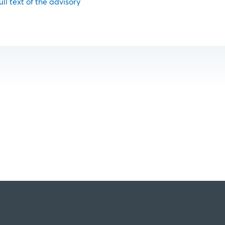
ull text of the advisory