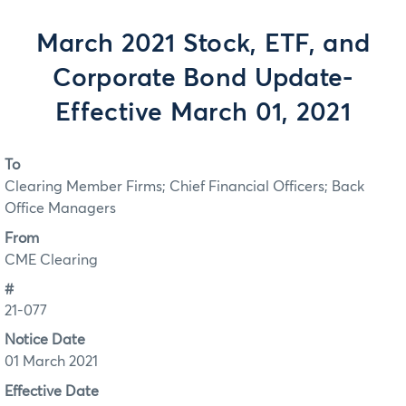
March 2021 Stock, ETF, and
Corporate Bond Update-
Effective March 01, 2021
To
Clearing Member Firms; Chief Financial Officers; Back
Office Managers
From
CME Clearing
#
21-077
Notice Date
01 March 2021
Effective Date