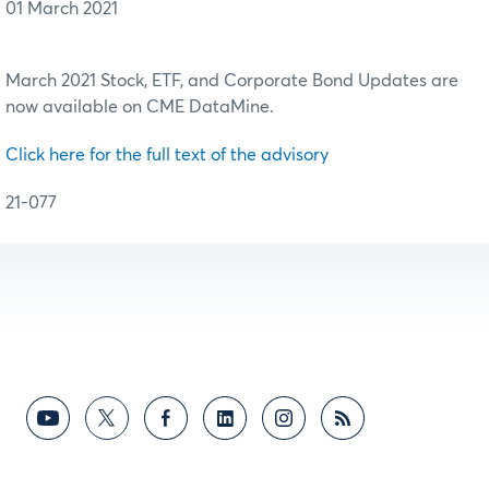
01 March 2021
March 2021 Stock, ETF, and Corporate Bond Updates are
now available on CME DataMine.
Click here for the full text of the advisory
21-077