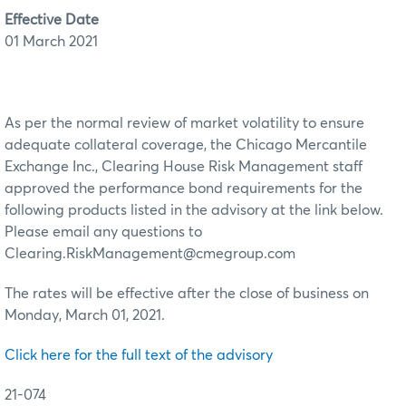
Effective Date
01 March 2021
As per the normal review of market volatility to ensure
adequate collateral coverage, the Chicago Mercantile
Exchange Inc., Clearing House Risk Management staff
approved the performance bond requirements for the
following products listed in the advisory at the link below.
Please email any questions to
Clearing.RiskManagement@cmegroup.com
The rates will be effective after the close of business on
Monday, March 01, 2021.
Click here for the full text of the advisory
21-074