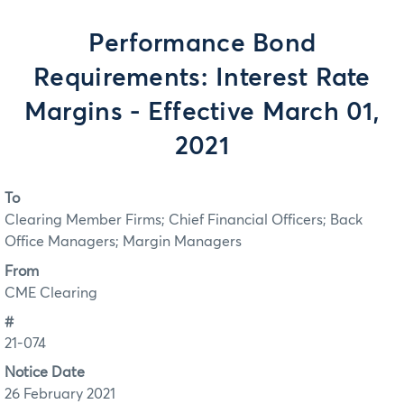
Performance Bond
Requirements: Interest Rate
Margins - Effective March 01,
2021
To
Clearing Member Firms; Chief Financial Officers; Back
Office Managers; Margin Managers
From
CME Clearing
#
21-074
Notice Date
26 February 2021