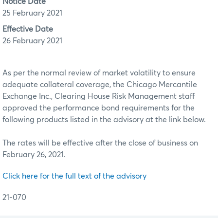
Notice Date
25 February 2021
Effective Date
26 February 2021
As per the normal review of market volatility to ensure
adequate collateral coverage, the Chicago Mercantile
Exchange Inc., Clearing House Risk Management staff
approved the performance bond requirements for the
following products listed in the advisory at the link below.
The rates will be effective after the close of business on
February 26, 2021.
Click here for the full text of the advisory
21-070