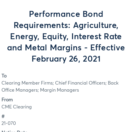
Performance Bond
Requirements: Agriculture,
Energy, Equity, Interest Rate
and Metal Margins - Effective
February 26, 2021
To
Clearing Member Firms; Chief Financial Officers; Back
Office Managers; Margin Managers
From
CME Clearing
#
21-070