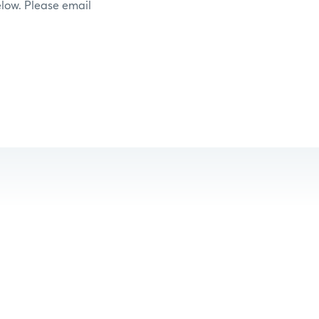
elow. Please email