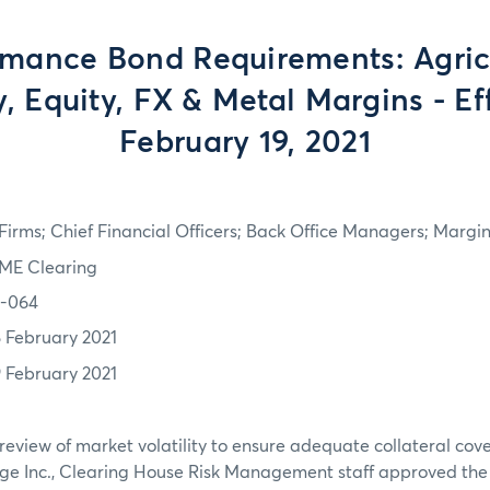
rmance Bond Requirements: Agricu
, Equity, FX & Metal Margins - Ef
February 19, 2021
irms; Chief Financial Officers; Back Office Managers; Marg
ME Clearing
1-064
8 February 2021
9 February 2021
review of market volatility to ensure adequate collateral co
ge Inc., Clearing House Risk Management staff approved th