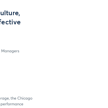
lture,
fective
in Managers
verage, the Chicago
e performance