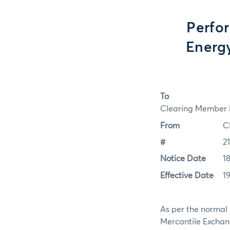
Perfo
Energy
To
Clearing Member F
From
C
#
2
Notice Date
1
Effective Date
1
As per the normal 
Mercantile Exchan