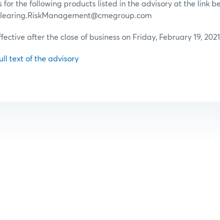
for the following products listed in the advisory at the link b
 Clearing.RiskManagement@cmegroup.com
ffective after the close of business on Friday, February 19, 2021
ull text of the advisory