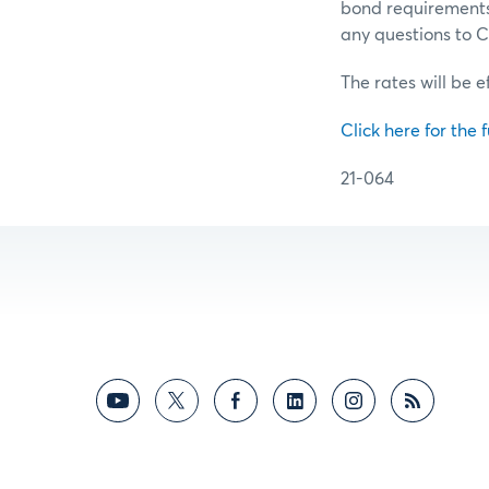
bond requirements 
any questions to
The rates will be e
Click here for the f
21-064