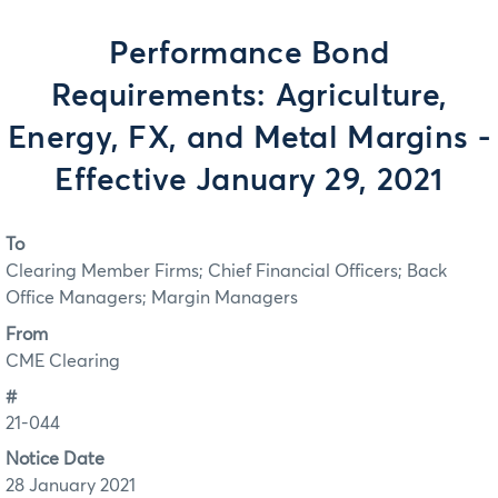
Performance Bond
Requirements: Agriculture,
Energy, FX, and Metal Margins -
Effective January 29, 2021
To
Clearing Member Firms; Chief Financial Officers; Back
Office Managers; Margin Managers
From
CME Clearing
#
21-044
Notice Date
28 January 2021