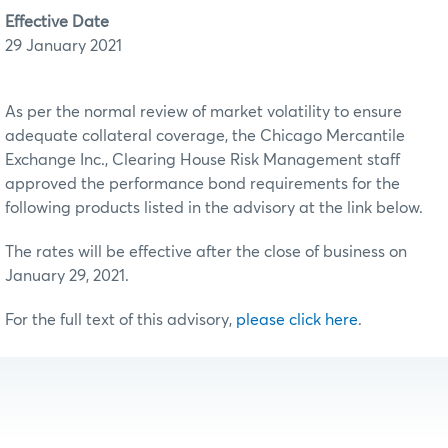
Effective Date
29 January 2021
As per the normal review of market volatility to ensure
adequate collateral coverage, the Chicago Mercantile
Exchange Inc., Clearing House Risk Management staff
approved the performance bond requirements for the
following products listed in the advisory at the link below.
The rates will be effective after the close of business on
January 29, 2021.
For the full text of this advisory,
please click here
.