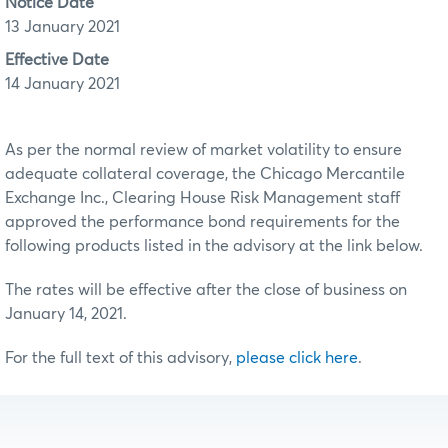
Notice Date
13 January 2021
Effective Date
14 January 2021
As per the normal review of market volatility to ensure
adequate collateral coverage, the Chicago Mercantile
Exchange Inc., Clearing House Risk Management staff
approved the performance bond requirements for the
following products listed in the advisory at the link below.
The rates will be effective after the close of business on
January 14, 2021.
For the full text of this advisory,
please click here
.