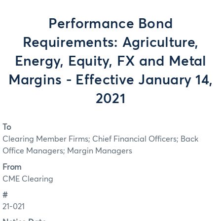
Performance Bond
Requirements: Agriculture,
Energy, Equity, FX and Metal
Margins - Effective January 14,
2021
To
Clearing Member Firms; Chief Financial Officers; Back
Office Managers; Margin Managers
From
CME Clearing
#
21-021