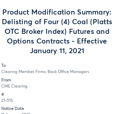
Product Modification Summary:
Delisting of Four (4) Coal (Platts
OTC Broker Index) Futures and
Options Contracts - Effective
January 11, 2021
To
Clearing Member Firms; Back Office Managers
From
CME Clearing
#
21-015
Notice Date