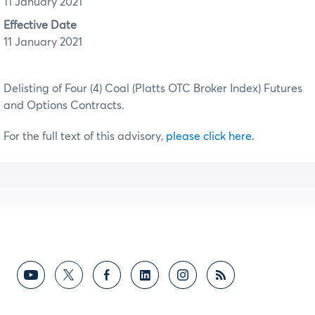
11 January 2021
Effective Date
11 January 2021
Delisting of Four (4) Coal (Platts OTC Broker Index) Futures
and Options Contracts.
For the full text of this advisory,
please click here
.