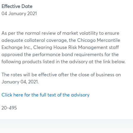
Effective Date
04 January 2021
As per the normal review of market volatility to ensure
adequate collateral coverage, the Chicago Mercantile
Exchange Inc., Clearing House Risk Management staff
approved the performance bond requirements for the
following products listed in the advisory at the link below.
The rates will be effective after the close of business on
January 04, 2021.
Click here for the full text of the advisory
20-495