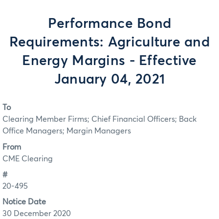
Performance Bond
Requirements: Agriculture and
Energy Margins - Effective
January 04, 2021
To
Clearing Member Firms; Chief Financial Officers; Back
Office Managers; Margin Managers
From
CME Clearing
#
20-495
Notice Date
30 December 2020