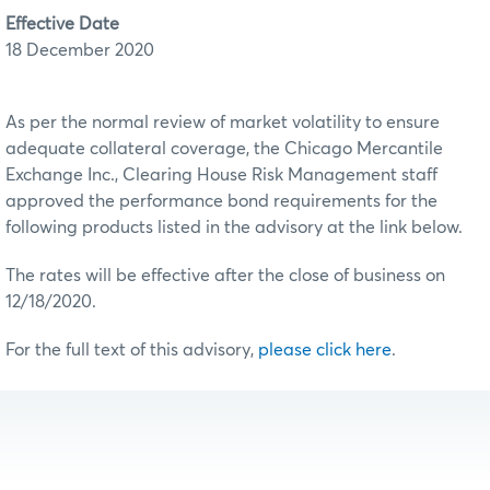
Effective Date
18 December 2020
As per the normal review of market volatility to ensure
adequate collateral coverage, the Chicago Mercantile
Exchange Inc., Clearing House Risk Management staff
approved the performance bond requirements for the
following products listed in the advisory at the link below.
The rates will be effective after the close of business on
12/18/2020.
For the full text of this advisory,
please click here
.