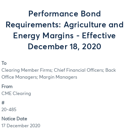
Performance Bond
Requirements: Agriculture and
Energy Margins - Effective
December 18, 2020
To
Clearing Member Firms; Chief Financial Officers; Back
Office Managers; Margin Managers
From
CME Clearing
#
20-485
Notice Date
17 December 2020