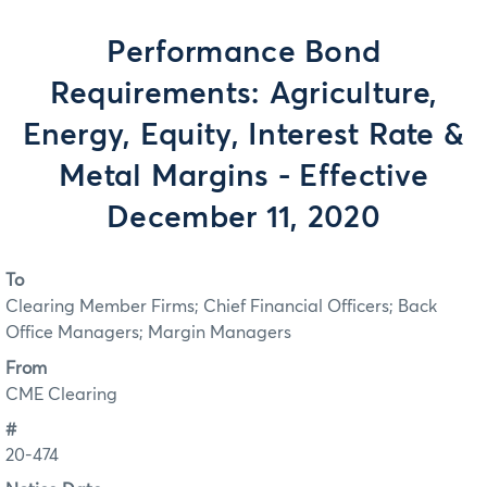
Performance Bond
Requirements: Agriculture,
Energy, Equity, Interest Rate &
Metal Margins - Effective
December 11, 2020
To
Clearing Member Firms; Chief Financial Officers; Back
Office Managers; Margin Managers
From
CME Clearing
#
20-474