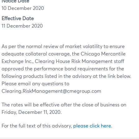
Notice Date
10 December 2020
Effective Date
11 December 2020
As per the normal review of market volatility to ensure
adequate collateral coverage, the Chicago Mercantile
Exchange Inc., Clearing House Risk Management staff
approved the performance bond requirements for the
following products listed in the advisory at the link below.
Please email any questions to
Clearing.RiskManagement@cmegroup.com
The rates will be effective after the close of business on
Friday, December 11, 2020.
For the full text of this advisory,
please click here
.