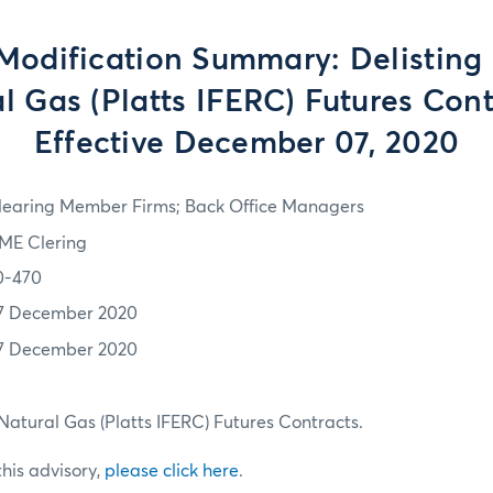
Modification Summary: Delisting o
l Gas (Platts IFERC) Futures Cont
Effective December 07, 2020
learing Member Firms; Back Office Managers
ME Clering
0-470
7 December 2020
7 December 2020
) Natural Gas (Platts IFERC) Futures Contracts.
 this advisory,
please click here
.