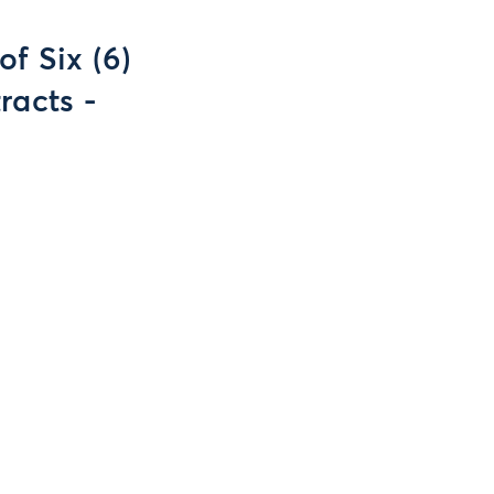
f Six (6)
racts -