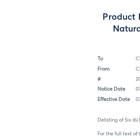
Product 
Natura
To
C
From
C
#
2
Notice Date
0
Effective Date
0
Delisting of Six (6
For the full text of