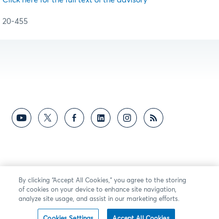
20-455
By clicking “Accept All Cookies,” you agree to the storing
of cookies on your device to enhance site navigation,
analyze site usage, and assist in our marketing efforts.
Cookies Settings
Accept All Cookies