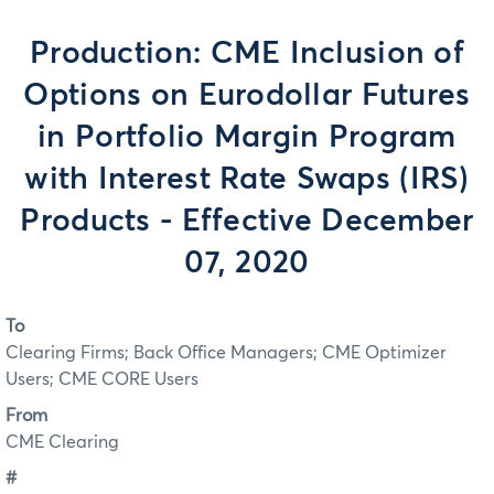
Production: CME Inclusion of
Options on Eurodollar Futures
in Portfolio Margin Program
with Interest Rate Swaps (IRS)
Products - Effective December
07, 2020
To
Clearing Firms; Back Office Managers; CME Optimizer
Users; CME CORE Users
From
CME Clearing
#