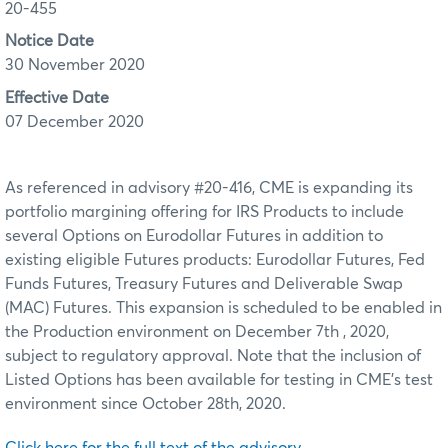
20-455
Notice Date
30 November 2020
Effective Date
07 December 2020
As referenced in advisory #20-416, CME is expanding its
portfolio margining offering for IRS Products to include
several Options on Eurodollar Futures in addition to
existing eligible Futures products: Eurodollar Futures, Fed
Funds Futures, Treasury Futures and Deliverable Swap
(MAC) Futures. This expansion is scheduled to be enabled in
the Production environment on December 7th , 2020,
subject to regulatory approval. Note that the inclusion of
Listed Options has been available for testing in CME’s test
environment since October 28th, 2020.
Click here for the full text of the advisory