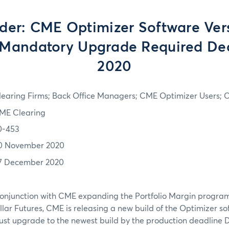
er: CME Optimizer Software Ver
 Mandatory Upgrade Required De
2020
learing Firms; Back Office Managers; CME Optimizer Users;
ME Clearing
0-453
0 November 2020
7 December 2020
conjunction with CME expanding the Portfolio Margin program
lar Futures, CME is releasing a new build of the Optimizer sof
ust upgrade to the newest build by the production deadline 