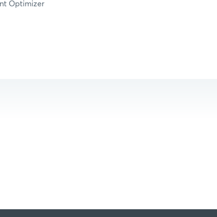
nt Optimizer