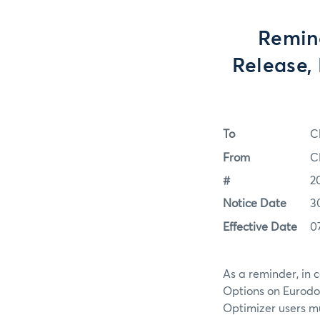
Remind
Release,
To
C
From
C
#
2
Notice Date
3
Effective Date
0
As a reminder, in 
Options on Eurodol
Optimizer users m