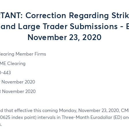
ANT: Correction Regarding Strik
and Large Trader Submissions - E
November 23, 2020
learing Member Firms
ME Clearing
0-443
9 November 2020
3 November 2020
 that effective this coming Monday, November 23, 2020, CME wi
0.0625 index point) intervals in Three-Month Eurodollar (ED) 
.