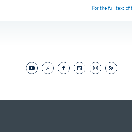
For the full text of