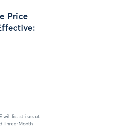
e Price
ffective:
ll list strikes at
and Three-Month