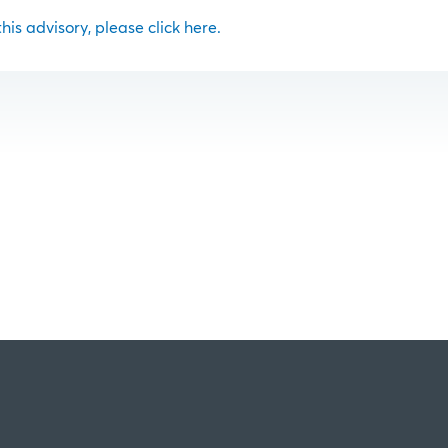
 this advisory, please click here.