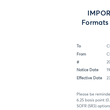
IMPORT
Formats 
To
C
From
C
#
2
Notice Date
1
Effective Date
2
Please be reminded
6.25 basis point (
SOFR (SR3) options