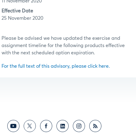
11 November 2020
Effective Date
25 November 2020
Please be advised we have updated the exercise and
assignment timeline for the following products effective
with the next scheduled option expiration.
For the full text of this advisory, please click here.