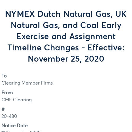
NYMEX Dutch Natural Gas, UK
Natural Gas, and Coal Early
Exercise and Assignment
Timeline Changes - Effective:
November 25, 2020
To
Clearing Member Firms
From
CME Clearing
#
20-430
Notice Date