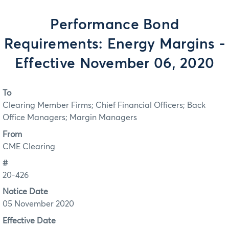
Performance Bond
Requirements: Energy Margins -
Effective November 06, 2020
To
Clearing Member Firms; Chief Financial Officers; Back
Office Managers; Margin Managers
From
CME Clearing
#
20-426
Notice Date
05 November 2020
Effective Date