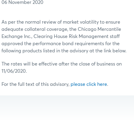
06 November 2020
As per the normal review of market volatility to ensure
adequate collateral coverage, the Chicago Mercantile
Exchange Inc., Clearing House Risk Management staff
approved the performance bond requirements for the
following products listed in the advisory at the link below.
The rates will be effective after the close of business on
11/06/2020.
For the full text of this advisory,
please click here
.