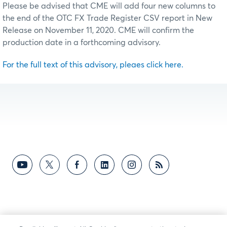
Please be advised that CME will add four new columns to
the end of the OTC FX Trade Register CSV report in New
Release on November 11, 2020. CME will confirm the
production date in a forthcoming advisory.
For the full text of this advisory, pleaes click here.