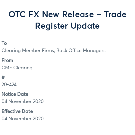
OTC FX New Release – Trade
Register Update
To
Clearing Member Firms; Back Office Managers
From
CME Clearing
#
20-424
Notice Date
04 November 2020
Effective Date
04 November 2020