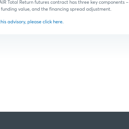
AIR Total Return futures contract has three key components –
 funding value, and the financing spread adjustment.
 this advisory, please click here.