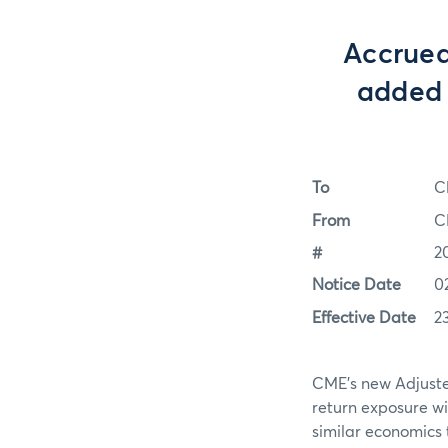
Accrued
added 
To
C
From
C
#
2
Notice Date
0
Effective Date
2
CME’s new Adjusted
return exposure wi
similar economics t