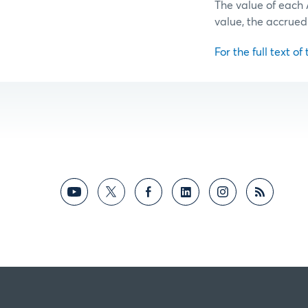
The value of each 
value, the accrued
For the full text of