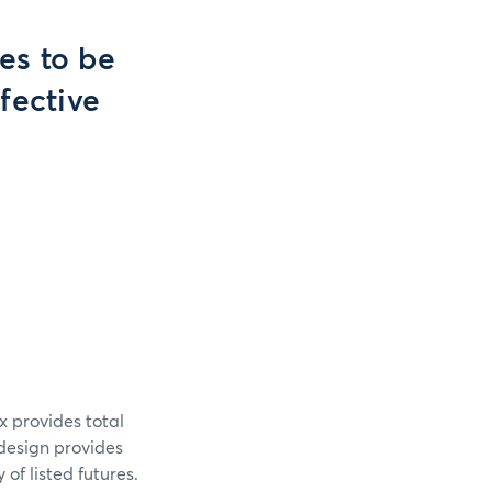
es to be
fective
x provides total
 design provides
of listed futures.