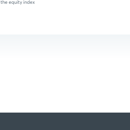
 the equity index