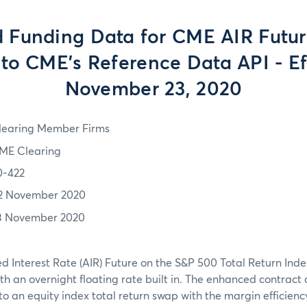
 Funding Data for CME AIR Futur
to CME’s Reference Data API - Ef
November 23, 2020
learing Member Firms
ME Clearing
0-422
2 November 2020
3 November 2020
 Interest Rate (AIR) Future on the S&P 500 Total Return Inde
th an overnight floating rate built in. The enhanced contract
o an equity index total return swap with the margin efficiency 