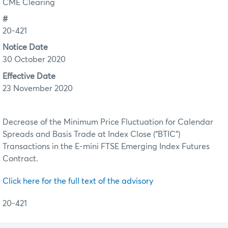
CME Clearing
#
20-421
Notice Date
30 October 2020
Effective Date
23 November 2020
Decrease of the Minimum Price Fluctuation for Calendar
Spreads and Basis Trade at Index Close (“BTIC”)
Transactions in the E-mini FTSE Emerging Index Futures
Contract.
Click here for the full text of the advisory
20-421