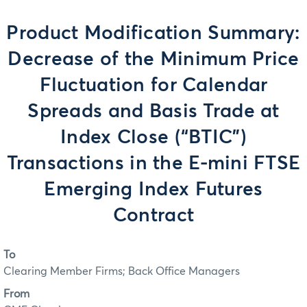
Product Modification Summary:
Decrease of the Minimum Price
Fluctuation for Calendar
Spreads and Basis Trade at
Index Close (“BTIC”)
Transactions in the E-mini FTSE
Emerging Index Futures
Contract
To
Clearing Member Firms; Back Office Managers
From