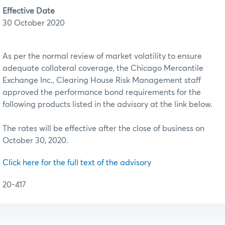
Effective Date
30 October 2020
As per the normal review of market volatility to ensure
adequate collateral coverage, the Chicago Mercantile
Exchange Inc., Clearing House Risk Management staff
approved the performance bond requirements for the
following products listed in the advisory at the link below.
The rates will be effective after the close of business on
October 30, 2020.
Click here for the full text of the advisory
20-417