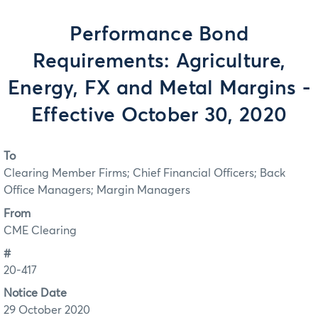
Performance Bond
Requirements: Agriculture,
Energy, FX and Metal Margins -
Effective October 30, 2020
To
Clearing Member Firms; Chief Financial Officers; Back
Office Managers; Margin Managers
From
CME Clearing
#
20-417
Notice Date
29 October 2020