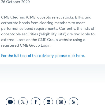
26 October 2020
CME Clearing (CME) accepts select stocks, ETFs, and
corporate bonds from clearing members to meet
performance bond requirements. Currently, the lists of
acceptable securities (“eligibility lists”) are available to
external users on the CME Group website using a
registered CME Group Login.
For the full text of this advisory, please click here.