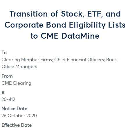
Transition of Stock, ETF, and
Corporate Bond Eligibility Lists
to CME DataMine
To
Clearing Member Firms; Chief Financial Officers; Back
Office Managers
From
CME Clearing
#
20-412
Notice Date
26 October 2020
Effective Date