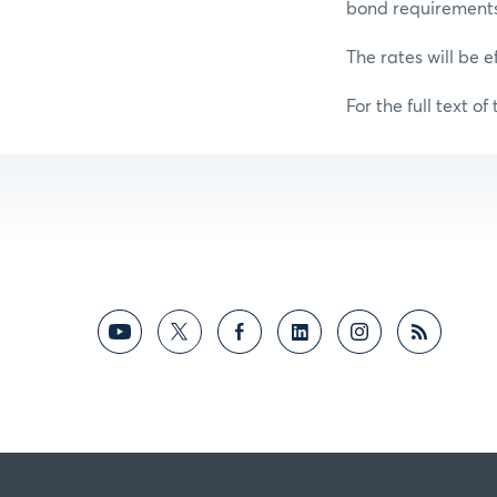
bond requirements f
The rates will be e
For the full text of