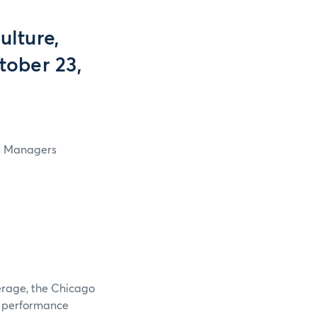
lture,
tober 23,
in Managers
verage, the Chicago
e performance