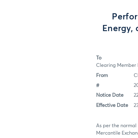
Perfo
Energy, 
To
Clearing Member F
From
C
#
2
Notice Date
2
Effective Date
2
As per the normal 
Mercantile Exchan