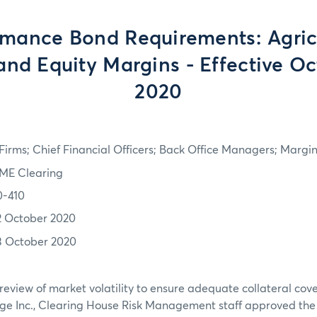
rmance Bond Requirements: Agricu
and Equity Margins - Effective Oc
2020
irms; Chief Financial Officers; Back Office Managers; Marg
ME Clearing
0-410
2 October 2020
3 October 2020
review of market volatility to ensure adequate collateral co
ge Inc., Clearing House Risk Management staff approved th