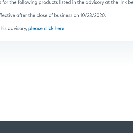
or the following products listed in the advisory at the link b
ffective after the close of business on 10/23/2020.
 this advisory,
please click here
.