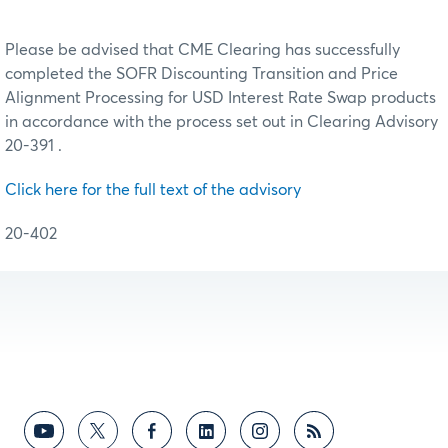
Please be advised that CME Clearing has successfully
completed the SOFR Discounting Transition and Price
Alignment Processing for USD Interest Rate Swap products
in accordance with the process set out in Clearing Advisory
20-391 .
Click here for the full text of the advisory
20-402