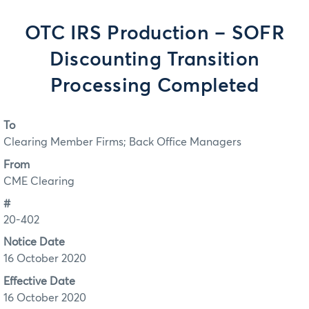
OTC IRS Production – SOFR
Discounting Transition
Processing Completed
To
Clearing Member Firms; Back Office Managers
From
CME Clearing
#
20-402
Notice Date
16 October 2020
Effective Date
16 October 2020