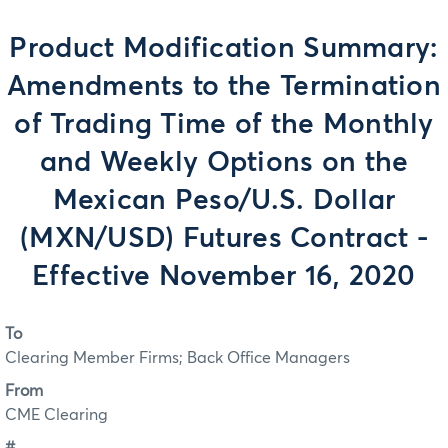
Product Modification Summary:
Amendments to the Termination
of Trading Time of the Monthly
and Weekly Options on the
Mexican Peso/U.S. Dollar
(MXN/USD) Futures Contract -
Effective November 16, 2020
To
Clearing Member Firms; Back Office Managers
From
CME Clearing
#