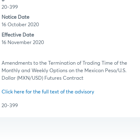
20-399
Notice Date
16 October 2020
Effective Date
16 November 2020
Amendments to the Termination of Trading Time of the
Monthly and Weekly Options on the Mexican Peso/U.S.
Dollar (MXN/USD) Futures Contract
Click here for the full text of the advisory
20-399