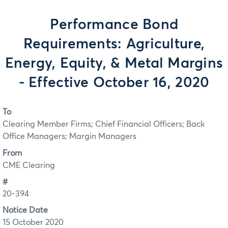
Performance Bond
Requirements: Agriculture,
Energy, Equity, & Metal Margins
- Effective October 16, 2020
To
Clearing Member Firms; Chief Financial Officers; Back
Office Managers; Margin Managers
From
CME Clearing
#
20-394
Notice Date
15 October 2020