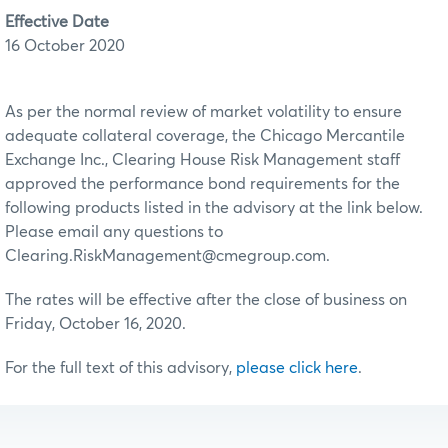
Effective Date
16 October 2020
As per the normal review of market volatility to ensure
adequate collateral coverage, the Chicago Mercantile
Exchange Inc., Clearing House Risk Management staff
approved the performance bond requirements for the
following products listed in the advisory at the link below.
Please email any questions to
Clearing.RiskManagement@cmegroup.com.
The rates will be effective after the close of business on
Friday, October 16, 2020.
For the full text of this advisory,
please click here
.