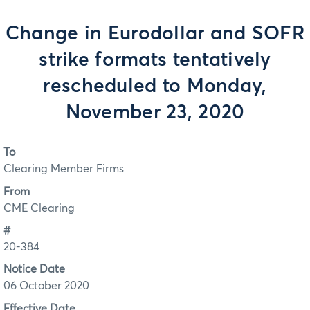
Change in Eurodollar and SOFR
strike formats tentatively
rescheduled to Monday,
November 23, 2020
To
Clearing Member Firms
From
CME Clearing
#
20-384
Notice Date
06 October 2020
Effective Date