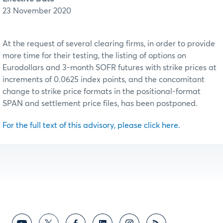
23 November 2020
At the request of several clearing firms, in order to provide
more time for their testing, the listing of options on
Eurodollars and 3-month SOFR futures with strike prices at
increments of 0.0625 index points, and the concomitant
change to strike price formats in the positional-format
SPAN and settlement price files, has been postponed.
For the full text of this advisory, please click here.