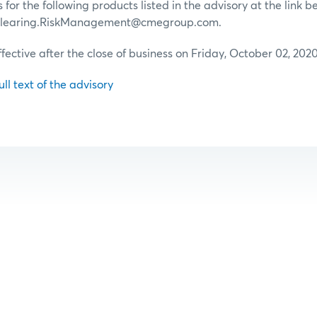
for the following products listed in the advisory at the link b
 Clearing.RiskManagement@cmegroup.com.
ffective after the close of business on Friday, October 02, 2020
ull text of the advisory