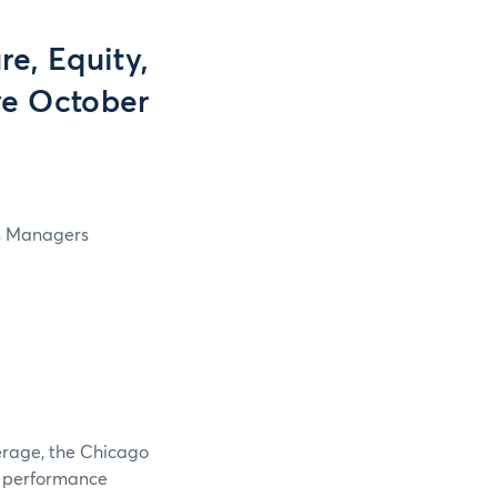
e, Equity,
ve October
in Managers
verage, the Chicago
e performance