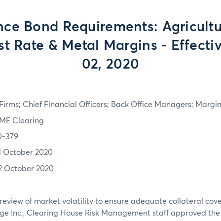
ce Bond Requirements: Agricultur
est Rate & Metal Margins - Effecti
02, 2020
irms; Chief Financial Officers; Back Office Managers; Marg
ME Clearing
0-379
1 October 2020
2 October 2020
review of market volatility to ensure adequate collateral co
ge Inc., Clearing House Risk Management staff approved th