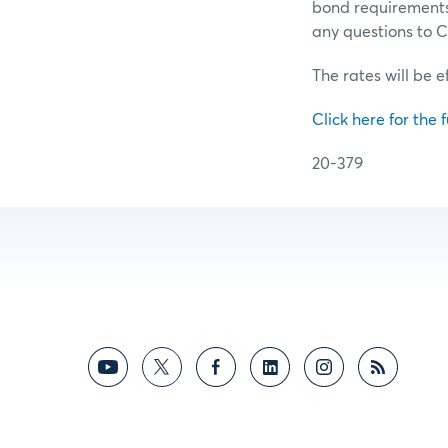
bond requirements 
any questions to
The rates will be e
Click here for the f
20-379