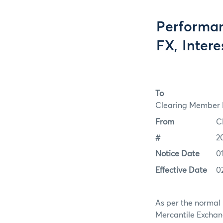
Performan
FX, Inter
To
Clearing Member F
From
C
#
2
Notice Date
0
Effective Date
0
As per the normal 
Mercantile Exchan