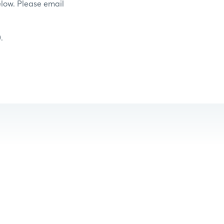
elow. Please email
.