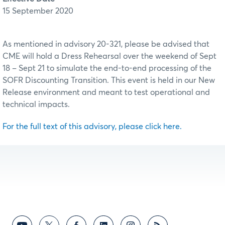
15 September 2020
As mentioned in advisory 20-321, please be advised that
CME will hold a Dress Rehearsal over the weekend of Sept
18 – Sept 21 to simulate the end-to-end processing of the
SOFR Discounting Transition. This event is held in our New
Release environment and meant to test operational and
technical impacts.
For the full text of this advisory, please click here.