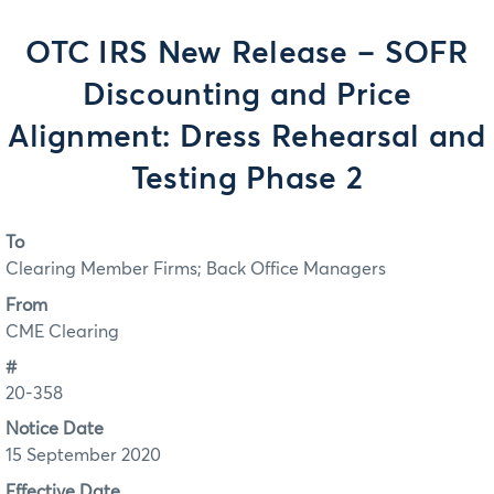
OTC IRS New Release – SOFR
Discounting and Price
Alignment: Dress Rehearsal and
Testing Phase 2
To
Clearing Member Firms; Back Office Managers
From
CME Clearing
#
20-358
Notice Date
15 September 2020
Effective Date