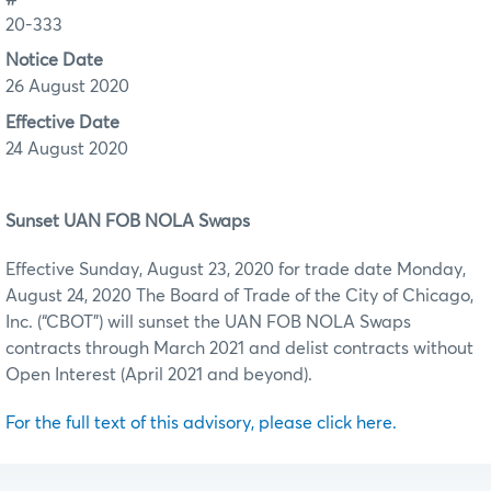
20-333
Notice Date
26 August 2020
Effective Date
24 August 2020
Sunset UAN FOB NOLA Swaps
Effective Sunday, August 23, 2020 for trade date Monday,
August 24, 2020 The Board of Trade of the City of Chicago,
Inc. (“CBOT”) will sunset the UAN FOB NOLA Swaps
contracts through March 2021 and delist contracts without
Open Interest (April 2021 and beyond).
For the full text of this advisory, please click here.