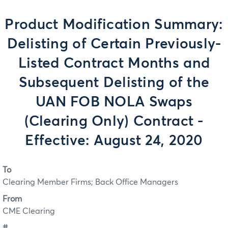
Product Modification Summary:
Delisting of Certain Previously-
Listed Contract Months and
Subsequent Delisting of the
UAN FOB NOLA Swaps
(Clearing Only) Contract -
Effective: August 24, 2020
To
Clearing Member Firms; Back Office Managers
From
CME Clearing
#