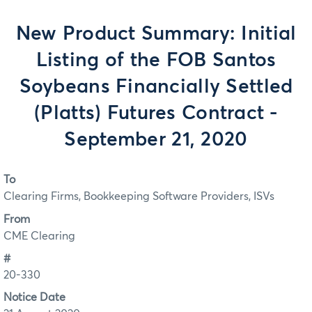
New Product Summary: Initial
Listing of the FOB Santos
Soybeans Financially Settled
(Platts) Futures Contract -
September 21, 2020
To
Clearing Firms, Bookkeeping Software Providers, ISVs
From
CME Clearing
#
20-330
Notice Date