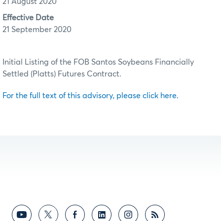
21 August 2020
Effective Date
21 September 2020
Initial Listing of the FOB Santos Soybeans Financially
Settled (Platts) Futures Contract.
For the full text of this advisory, please click here.