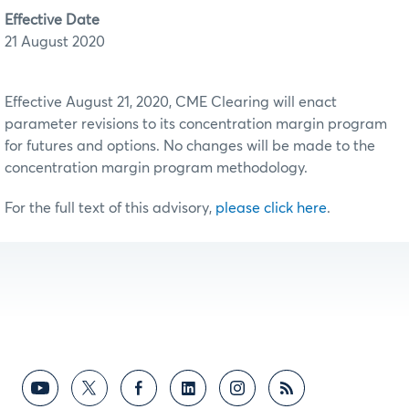
Effective Date
21 August 2020
Effective August 21, 2020, CME Clearing will enact
parameter revisions to its concentration margin program
for futures and options. No changes will be made to the
concentration margin program methodology.
For the full text of this advisory,
please click here
.