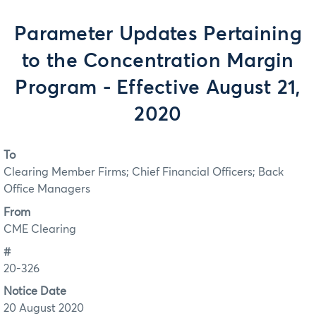
Parameter Updates Pertaining
to the Concentration Margin
Program - Effective August 21,
2020
To
Clearing Member Firms; Chief Financial Officers; Back
Office Managers
From
CME Clearing
#
20-326
Notice Date
20 August 2020