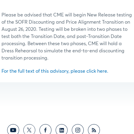
Please be advised that CME will begin New Release testing
of the SOFR Discounting and Price Alignment Transition on
August 26, 2020. Testing will be broken into two phases to
test both the Transition Date, and post-Transition Date
processing. Between these two phases, CME will hold a
Dress Rehearsal to simulate the end-to-end discounting
transition processing.
For the full text of this advisory, please click here.