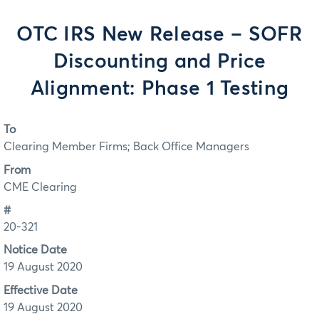
OTC IRS New Release – SOFR
Discounting and Price
Alignment: Phase 1 Testing
To
Clearing Member Firms; Back Office Managers
From
CME Clearing
#
20-321
Notice Date
19 August 2020
Effective Date
19 August 2020