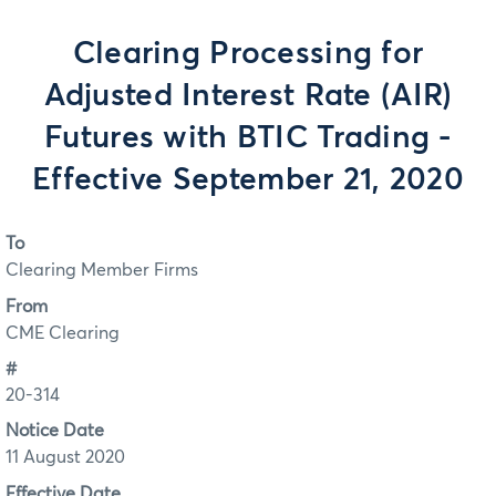
Clearing Processing for
Adjusted Interest Rate (AIR)
Futures with BTIC Trading -
Effective September 21, 2020
To
Clearing Member Firms
From
CME Clearing
#
20-314
Notice Date
11 August 2020
Effective Date