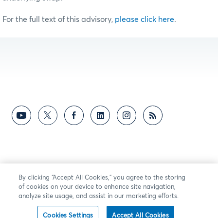
For the full text of this advisory,
please click here
.
By clicking “Accept All Cookies,” you agree to the storing
of cookies on your device to enhance site navigation,
analyze site usage, and assist in our marketing efforts.
Cookies Settings
Accept All Cookies