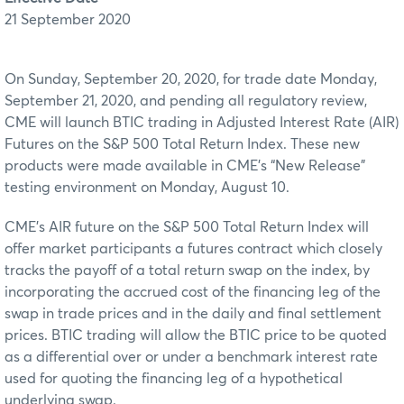
21 September 2020
On Sunday, September 20, 2020, for trade date Monday,
September 21, 2020, and pending all regulatory review,
CME will launch BTIC trading in Adjusted Interest Rate (AIR)
Futures on the S&P 500 Total Return Index. These new
products were made available in CME’s “New Release”
testing environment on Monday, August 10.
CME’s AIR future on the S&P 500 Total Return Index will
offer market participants a futures contract which closely
tracks the payoff of a total return swap on the index, by
incorporating the accrued cost of the financing leg of the
swap in trade prices and in the daily and final settlement
prices. BTIC trading will allow the BTIC price to be quoted
as a differential over or under a benchmark interest rate
used for quoting the financing leg of a hypothetical
underlying swap.