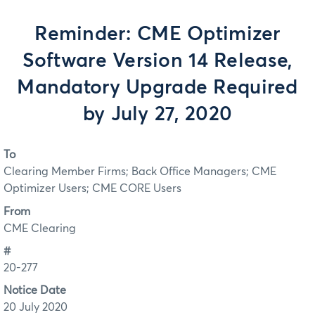
Reminder: CME Optimizer
Software Version 14 Release,
Mandatory Upgrade Required
by July 27, 2020
To
Clearing Member Firms; Back Office Managers; CME
Optimizer Users; CME CORE Users
From
CME Clearing
#
20-277
Notice Date
20 July 2020