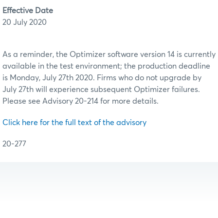
Effective Date
20 July 2020
As a reminder, the Optimizer software version 14 is currently
available in the test environment; the production deadline
is Monday, July 27th 2020. Firms who do not upgrade by
July 27th will experience subsequent Optimizer failures.
Please see Advisory 20-214 for more details.
Click here for the full text of the advisory
20-277