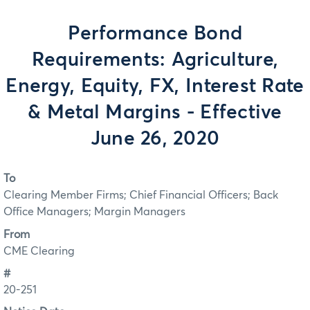
Performance Bond
Requirements: Agriculture,
Energy, Equity, FX, Interest Rate
& Metal Margins - Effective
June 26, 2020
To
Clearing Member Firms; Chief Financial Officers; Back
Office Managers; Margin Managers
From
CME Clearing
#
20-251