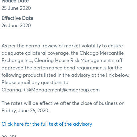
Notice Date
25 June 2020
Effective Date
26 June 2020
As per the normal review of market volatility to ensure
adequate collateral coverage, the Chicago Mercantile
Exchange Inc., Clearing House Risk Management staff
approved the performance bond requirements for the
following products listed in the advisory at the link below.
Please email any questions to
Clearing.RiskManagement@cmegroup.com
The rates will be effective after the close of business on
Friday, June 26, 2020.
Click here for the full text of the advisory