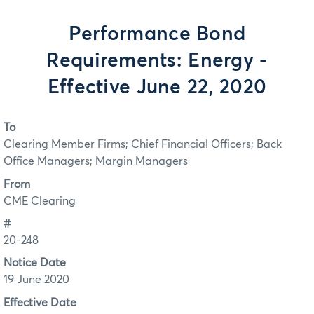
Performance Bond
Requirements: Energy -
Effective June 22, 2020
To
Clearing Member Firms; Chief Financial Officers; Back
Office Managers; Margin Managers
From
CME Clearing
#
20-248
Notice Date
19 June 2020
Effective Date