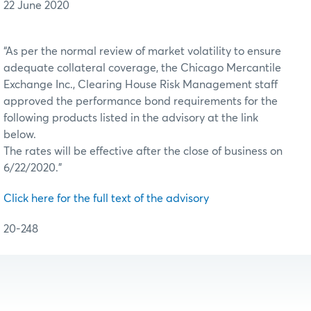
22 June 2020
“As per the normal review of market volatility to ensure
adequate collateral coverage, the Chicago Mercantile
Exchange Inc., Clearing House Risk Management staff
approved the performance bond requirements for the
following products listed in the advisory at the link
below.
The rates will be effective after the close of business on
6/22/2020.”
Click here for the full text of the advisory
20-248