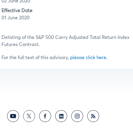
02 June 2020
Effective Date
01 June 2020
Delisting of the S&P 500 Carry Adjusted Total Return Index
Futures Contract.
For the full text of this advisory,
please click here.