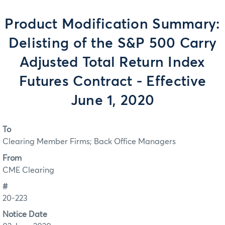
Product Modification Summary:
Delisting of the S&P 500 Carry
Adjusted Total Return Index
Futures Contract - Effective
June 1, 2020
To
Clearing Member Firms; Back Office Managers
From
CME Clearing
#
20-223
Notice Date