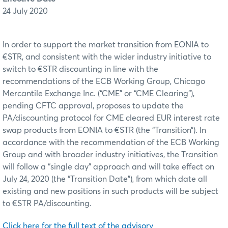
24 July 2020
In order to support the market transition from EONIA to
€STR, and consistent with the wider industry initiative to
switch to €STR discounting in line with the
recommendations of the ECB Working Group, Chicago
Mercantile Exchange Inc. (“CME” or “CME Clearing“),
pending CFTC approval, proposes to update the
PA/discounting protocol for CME cleared EUR interest rate
swap products from EONIA to €STR (the “Transition”). In
accordance with the recommendation of the ECB Working
Group and with broader industry initiatives, the Transition
will follow a “single day” approach and will take effect on
July 24, 2020 (the “Transition Date”), from which date all
existing and new positions in such products will be subject
to €STR PA/discounting.
Click here for the full text of the advisory