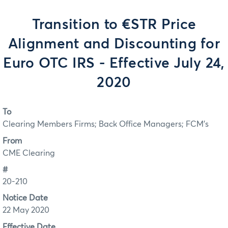
Transition to €STR Price
Alignment and Discounting for
Euro OTC IRS - Effective July 24,
2020
To
Clearing Members Firms; Back Office Managers; FCM's
From
CME Clearing
#
20-210
Notice Date
22 May 2020
Effective Date