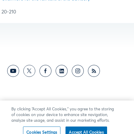
20-210
By clicking “Accept All Cookies,” you agree to the storing
of cookies on your device to enhance site navigation,
analyze site usage, and assist in our marketing efforts.
Cookies Settings
Accept All Cookies