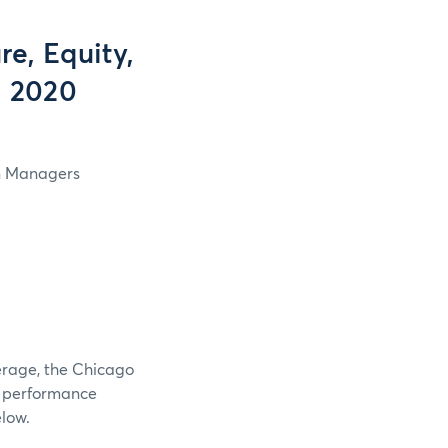
e, Equity,
, 2020
in Managers
verage, the Chicago
e performance
elow.