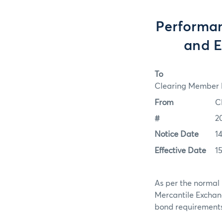
Performan
and E
To
Clearing Member F
From
C
#
2
Notice Date
1
Effective Date
1
As per the normal 
Mercantile Exchan
bond requirements f