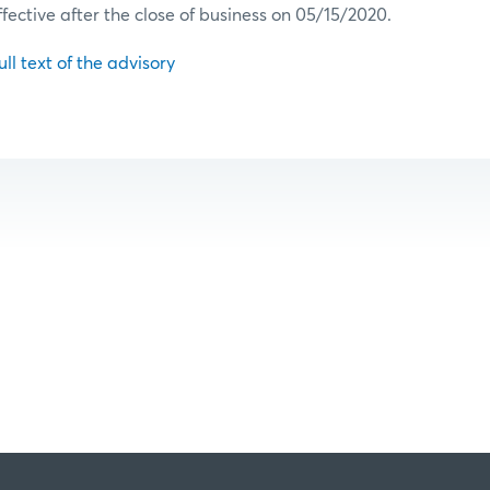
ffective after the close of business on 05/15/2020.
ull text of the advisory