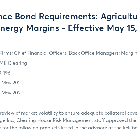
ce Bond Requirements: Agricultur
nergy Margins - Effective May 15
irms; Chief Financial Officers; Back Office Managers; Marg
ME Clearing
0-196
4 May 2020
5 May 2020
review of market volatility to ensure adequate collateral co
ge Inc., Clearing House Risk Management staff approved th
or the following products listed in the advisory at the link b