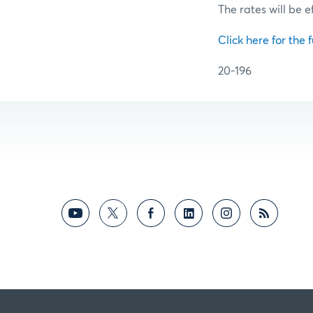
The rates will be e
Click here for the f
20-196