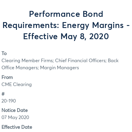
Performance Bond
Requirements: Energy Margins -
Effective May 8, 2020
To
Clearing Member Firms; Chief Financial Officers; Back
Office Managers; Margin Managers
From
CME Clearing
#
20-190
Notice Date
07 May 2020
Effective Date