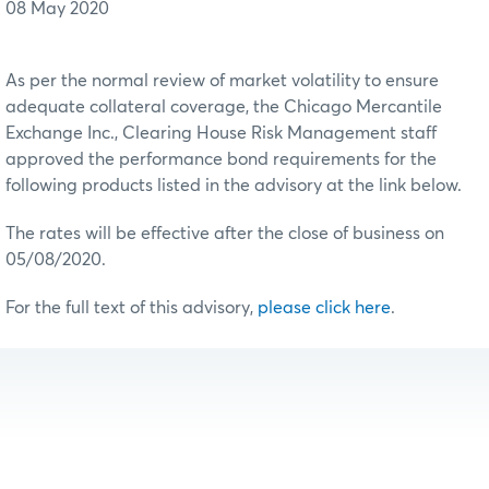
08 May 2020
As per the normal review of market volatility to ensure
adequate collateral coverage, the Chicago Mercantile
Exchange Inc., Clearing House Risk Management staff
approved the performance bond requirements for the
following products listed in the advisory at the link below.
The rates will be effective after the close of business on
05/08/2020.
For the full text of this advisory,
please click here
.