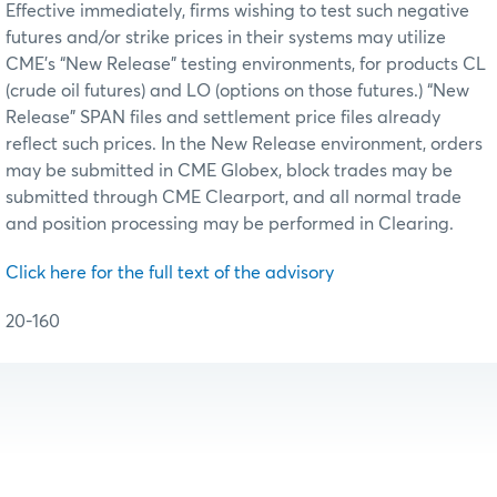
Effective immediately, firms wishing to test such negative
futures and/or strike prices in their systems may utilize
CME’s “New Release” testing environments, for products CL
(crude oil futures) and LO (options on those futures.) “New
Release” SPAN files and settlement price files already
reflect such prices. In the New Release environment, orders
may be submitted in CME Globex, block trades may be
submitted through CME Clearport, and all normal trade
and position processing may be performed in Clearing.
Click here for the full text of the advisory
20-160