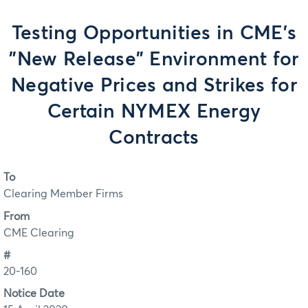
Testing Opportunities in CME's
"New Release" Environment for
Negative Prices and Strikes for
Certain NYMEX Energy
Contracts
To
Clearing Member Firms
From
CME Clearing
#
20-160
Notice Date