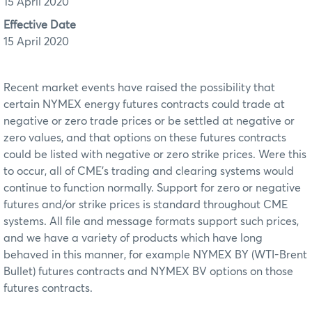
15 April 2020
Effective Date
15 April 2020
Recent market events have raised the possibility that
certain NYMEX energy futures contracts could trade at
negative or zero trade prices or be settled at negative or
zero values, and that options on these futures contracts
could be listed with negative or zero strike prices. Were this
to occur, all of CME’s trading and clearing systems would
continue to function normally. Support for zero or negative
futures and/or strike prices is standard throughout CME
systems. All file and message formats support such prices,
and we have a variety of products which have long
behaved in this manner, for example NYMEX BY (WTI-Brent
Bullet) futures contracts and NYMEX BV options on those
futures contracts.