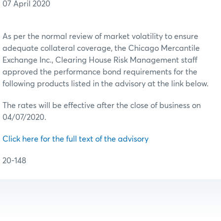
07 April 2020
As per the normal review of market volatility to ensure
adequate collateral coverage, the Chicago Mercantile
Exchange Inc., Clearing House Risk Management staff
approved the performance bond requirements for the
following products listed in the advisory at the link below.
The rates will be effective after the close of business on
04/07/2020.
Click here for the full text of the advisory
20-148