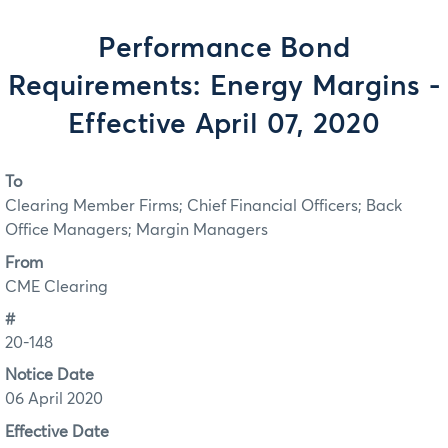
Performance Bond
Requirements: Energy Margins -
Effective April 07, 2020
To
Clearing Member Firms; Chief Financial Officers; Back
Office Managers; Margin Managers
From
CME Clearing
#
20-148
Notice Date
06 April 2020
Effective Date