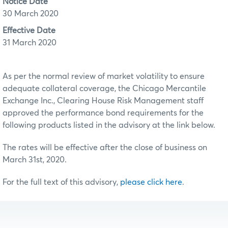
Notice Date
30 March 2020
Effective Date
31 March 2020
As per the normal review of market volatility to ensure
adequate collateral coverage, the Chicago Mercantile
Exchange Inc., Clearing House Risk Management staff
approved the performance bond requirements for the
following products listed in the advisory at the link below.
The rates will be effective after the close of business on
March 31st, 2020.
For the full text of this advisory,
please click here
.