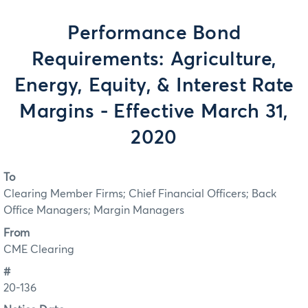
Performance Bond
Requirements: Agriculture,
Energy, Equity, & Interest Rate
Margins - Effective March 31,
2020
To
Clearing Member Firms; Chief Financial Officers; Back
Office Managers; Margin Managers
From
CME Clearing
#
20-136