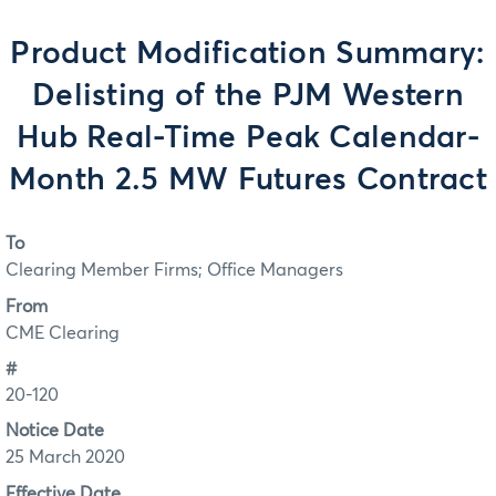
Product Modification Summary:
Delisting of the PJM Western
Hub Real-Time Peak Calendar-
Month 2.5 MW Futures Contract
To
Clearing Member Firms; Office Managers
From
CME Clearing
#
20-120
Notice Date
25 March 2020
Effective Date