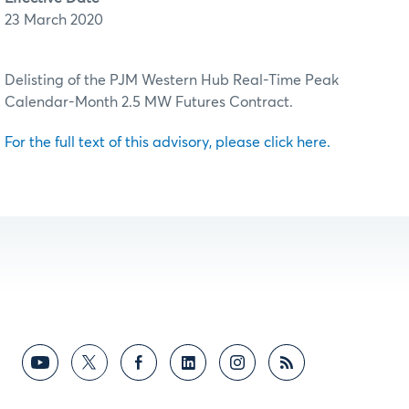
23 March 2020
Delisting of the PJM Western Hub Real-Time Peak
Calendar-Month 2.5 MW Futures Contract.
For the full text of this advisory, please click here.