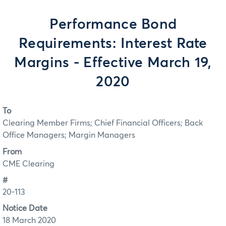
Performance Bond
Requirements: Interest Rate
Margins - Effective March 19,
2020
To
Clearing Member Firms; Chief Financial Officers; Back
Office Managers; Margin Managers
From
CME Clearing
#
20-113
Notice Date
18 March 2020