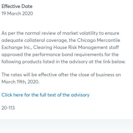
Effective Date
19 March 2020
As per the normal review of market volatility to ensure
adequate collateral coverage, the Chicago Mercantile
Exchange Inc., Clearing House Risk Management staff
approved the performance bond requirements for the
following products listed in the advisory at the link below.
The rates will be effective after the close of business on
March 19th, 2020.
Click here for the full text of the advisory
20-113